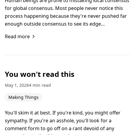
Human beings are prone to mistaking local consensus
for global consensus. Most people never notice this
process happening because they're never pushed far
enough outside consensus to see its edge…
Read more
You won't read this
May 1, 2026
4 min read
Making Things
You'll skim it at best. If you're kind, you might offer
sympathy. If you're an asshole, you'll look for a
comment form to go off on a rant devoid of any