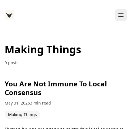
Making Things
9 posts
You Are Not Immune To Local
Consensus
May 31, 2026
3 min read
Making Things