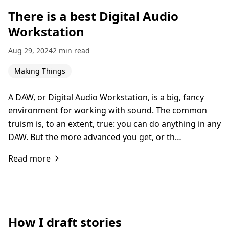
There is a best Digital Audio
Workstation
Aug 29, 2024
2 min read
Making Things
A DAW, or Digital Audio Workstation, is a big, fancy
environment for working with sound. The common
truism is, to an extent, true: you can do anything in any
DAW. But the more advanced you get, or th…
Read more
How I draft stories