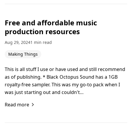
Free and affordable music
production resources
Aug 29, 2024
1 min read
Making Things
This is all stuff I use or have used and still recommend
as of publishing. * Black Octopus Sound has a 1GB
royalty-free sampler. This was my go-to pack when I
was just starting out and couldn't…
Read more