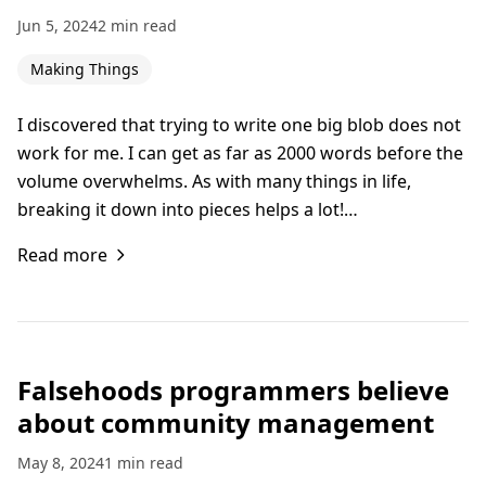
Jun 5, 2024
2 min read
Making Things
I discovered that trying to write one big blob does not
work for me. I can get as far as 2000 words before the
volume overwhelms. As with many things in life,
breaking it down into pieces helps a lot!…
Read more
Falsehoods programmers believe
about community management
May 8, 2024
1 min read