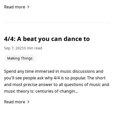
Read more
4/4: A beat you can dance to
Sep 7, 2025
3 min read
Making Things
Spend any time immersed in music discussions and
you'll see people ask why 4/4 is so popular. The short
and most precise answer to all questions of music and
music theory is: centuries of changin…
Read more