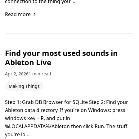
connection to the thing you'…
Read more
Find your most used sounds in
Ableton Live
Apr 2, 2026
1 min read
Making Things
Step 1: Grab DB Browser for SQLite Step 2: Find your
Ableton data directory. If you're on Windows: press
windows key + R, and put in
%LOCALAPPDATA%/Ableton then click Run. The stuff
you're lo…