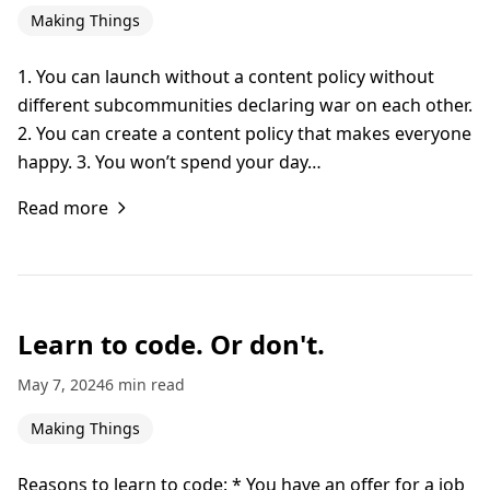
Making Things
1. You can launch without a content policy without
different subcommunities declaring war on each other.
2. You can create a content policy that makes everyone
happy. 3. You won’t spend your day…
Read more
Learn to code. Or don't.
May 7, 2024
6 min read
Making Things
Reasons to learn to code: * You have an offer for a job