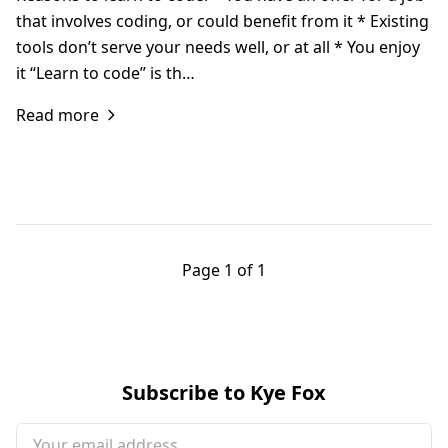
that involves coding, or could benefit from it * Existing
tools don’t serve your needs well, or at all * You enjoy
it “Learn to code” is th…
Read more
Page 1 of 1
Subscribe to Kye Fox
Your email address